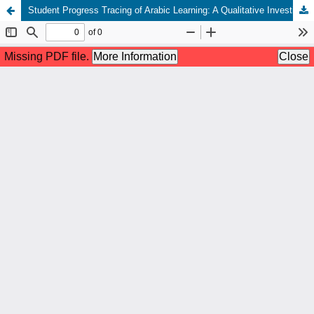
Student Progress Tracing of Arabic Learning: A Qualitative Investigation of Speaking Skills Formative Evaluation in Islamic Elementary School