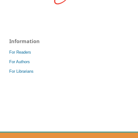
Information
For Readers
For Authors
For Librarians