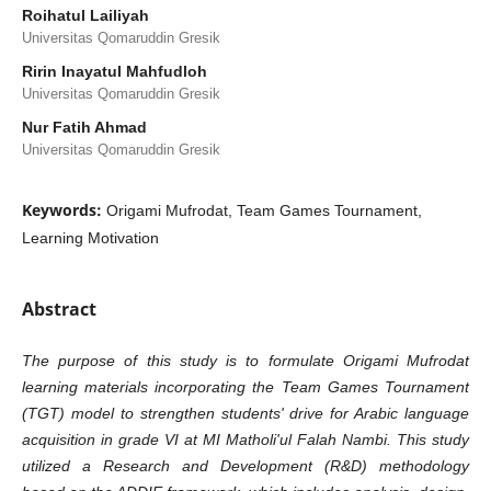
Roihatul Lailiyah
Universitas Qomaruddin Gresik
Ririn Inayatul Mahfudloh
Universitas Qomaruddin Gresik
Nur Fatih Ahmad
Universitas Qomaruddin Gresik
Keywords:
Origami Mufrodat, Team Games Tournament,
Learning Motivation
Abstract
The purpose of this study is to formulate Origami Mufrodat
learning materials incorporating the Team Games Tournament
(TGT) model to strengthen students' drive for Arabic language
acquisition in grade VI at MI Matholi'ul Falah Nambi. This study
utilized a Research and Development (R&D) methodology