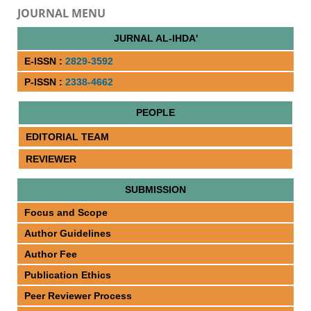
JOURNAL MENU
JURNAL AL-IHDA'
E-ISSN :
2829-3592
P-ISSN :
2338-4662
PEOPLE
EDITORIAL TEAM
REVIEWER
SUBMISSION
Focus and Scope
Author Guidelines
Author Fee
Publication Ethics
Peer Reviewer Process