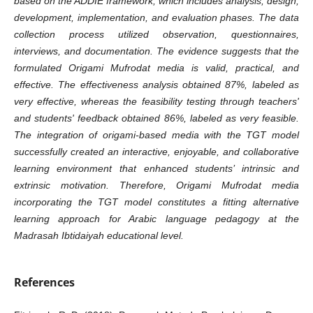
based on the ADDIE framework, which includes analysis, design,
development, implementation, and evaluation phases. The data
collection process utilized observation, questionnaires,
interviews, and documentation. The evidence suggests that the
formulated Origami Mufrodat media is valid, practical, and
effective. The effectiveness analysis obtained 87%, labeled as
very effective, whereas the feasibility testing through teachers'
and students' feedback obtained 86%, labeled as very feasible.
The integration of origami-based media with the TGT model
successfully created an interactive, enjoyable, and collaborative
learning environment that enhanced students’ intrinsic and
extrinsic motivation. Therefore, Origami Mufrodat media
incorporating the TGT model constitutes a fitting alternative
learning approach for Arabic language pedagogy at the
Madrasah Ibtidaiyah educational level.
References