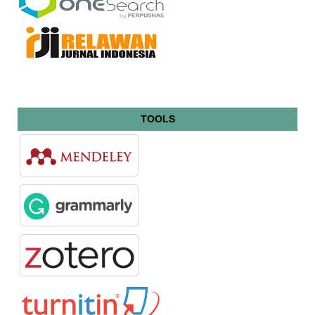
TOOLS