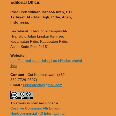
Editorial Office:
Prodi Pendidikan Bahasa Arab, STI
Tarbiyah AL-Hilal Sigli, Pidie, Aceh,
Indonesia.
Sekretariat : Gedung A Kampus Al-
Hilal Sigli. Jalan Lingkar Keniree,
Kecamatan Pidie, Kabupaten Pidie,
Aceh. Kode Pos. 24151
Website
:
http://journal.stitalhilalsigli.ac.id/index.php/al-
ihda
Contact
: Cut Keumalawati (+62
852-7729-9597)
Email
:
jurnalalihda@gmail.com
This work is licensed under a
Creative Commons Attribution-
NonCommercial 4.0 International