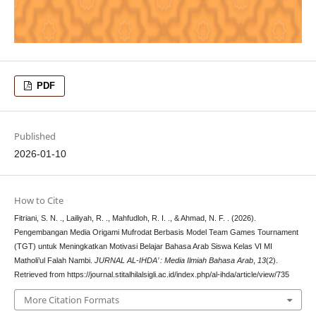
PDF
Published
2026-01-10
How to Cite
Fitriani, S. N. ., Lailiyah, R. ., Mahfudloh, R. I. ., & Ahmad, N. F. . (2026).
Pengembangan Media Origami Mufrodat Berbasis Model Team Games Tournament
(TGT) untuk Meningkatkan Motivasi Belajar Bahasa Arab Siswa Kelas VI MI
Matholi’ul Falah Nambi.
JURNAL AL-IHDA’ : Media Ilmiah Bahasa Arab
,
13
(2).
Retrieved from https://journal.stitalhilalsigli.ac.id/index.php/al-ihda/article/view/735
More Citation Formats