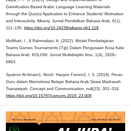
Gamification-Based Arabic Language Learning Materials
through the Quizizz Application to Enhance Students’ Motivation
and Interactivity. Albariq: Jurnal Pendidikan Bahasa Arab, 6(1),
111–135.
https://doi.org/10.24239/albariq.v6i1.118
Muflihah, I., & Rahmadani, A. (2022). Model Pembelajaran
Teams Games Tournaments (Tgt) Dalam Pengusaan Kosa Kata
Bahasa Arab. KOLONI: Jurnal Multidisiplin Ilmu, 1(4), 2828–
6863.
Syukron Al-Itmam1, Moch. Hasyim Fanirin2, I. S. (2019). Peran
Guru dalam Memotivasi Belajar Bahasa Arab Siswa Madrasah
Tsanawiyah. Concept and Communication, null(23), 301–316.
https://doi.org/10.15797/concom.2019..23.009