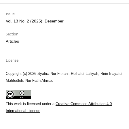
Issue
Vol. 13 No. 2 (2025): Desember
Section
Articles
License
Copyright (c) 2026 Syafira Nur Fitriani, Roihatul Lailiyah, Ririn Inayatul
Mahfudloh, Nur Fatih Ahmad
This work is licensed under a
Creative Commons Attribution 4.0
International License
.