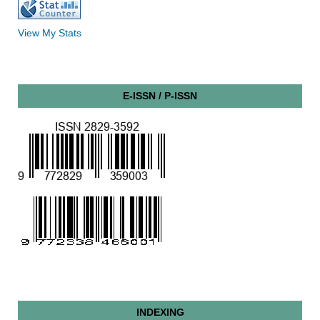
View My Stats
E-ISSN / P-ISSN
INDEXING