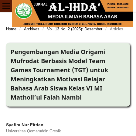
Home
/
Archives
/
Vol. 13 No. 2 (2025): Desember
/
Articles
Pengembangan Media Origami
Mufrodat Berbasis Model Team
Games Tournament (TGT) untuk
Meningkatkan Motivasi Belajar
Bahasa Arab Siswa Kelas VI MI
Matholi’ul Falah Nambi
Syafira Nur Fitriani
Universitas Qomaruddin Gresik