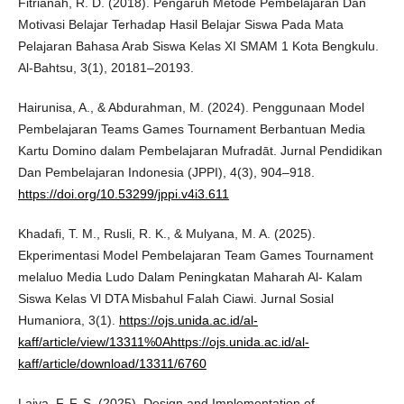
Fitrianah, R. D. (2018). Pengaruh Metode Pembelajaran Dan
Motivasi Belajar Terhadap Hasil Belajar Siswa Pada Mata
Pelajaran Bahasa Arab Siswa Kelas XI SMAM 1 Kota Bengkulu.
Al-Bahtsu, 3(1), 20181–20193.
Hairunisa, A., & Abdurahman, M. (2024). Penggunaan Model
Pembelajaran Teams Games Tournament Berbantuan Media
Kartu Domino dalam Pembelajaran Mufradāt. Jurnal Pendidikan
Dan Pembelajaran Indonesia (JPPI), 4(3), 904–918.
https://doi.org/10.53299/jppi.v4i3.611
Khadafi, T. M., Rusli, R. K., & Mulyana, M. A. (2025).
Ekperimentasi Model Pembelajaran Team Games Tournament
melaluo Media Ludo Dalam Peningkatan Maharah Al- Kalam
Siswa Kelas Vl DTA Misbahul Falah Ciawi. Jurnal Sosial
Humaniora, 3(1).
https://ojs.unida.ac.id/al-
kaff/article/view/13311%0Ahttps://ojs.unida.ac.id/al-
kaff/article/download/13311/6760
Laiya, F. F. S. (2025). Design and Implementation of