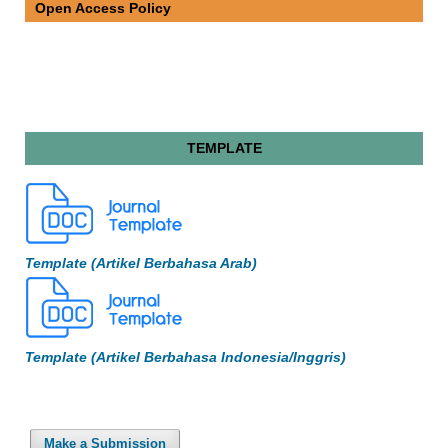
Open Access Policy
TEMPLATE
Template (Artikel Berbahasa Arab)
Template (Artikel Berbahasa Indonesia/Inggris)
Make a Submission