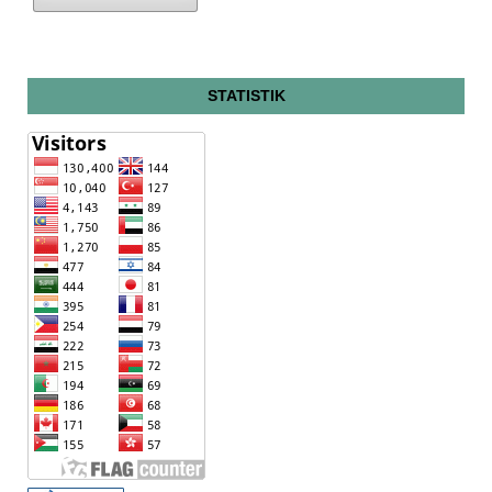
STATISTIK