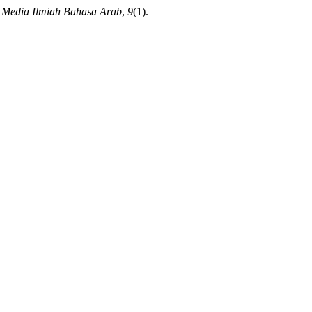
Media Ilmiah Bahasa Arab
,
9
(1).