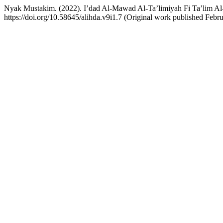
Nyak Mustakim. (2022). I’dad Al-Mawad Al-Ta’limiyah Fi Ta’lim Al
https://doi.org/10.58645/alihda.v9i1.7 (Original work published Febr