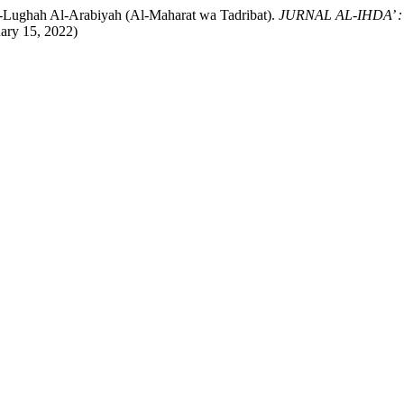
-Lughah Al-Arabiyah (Al-Maharat wa Tadribat).
JURNAL AL-IHDA’ : 
uary 15, 2022)