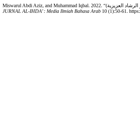
JURNAL AL-IHDA’ : Media Ilmiah Bahasa Arab
10 (1):50-61. https