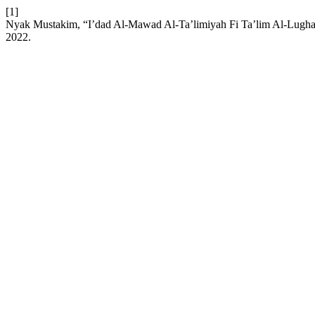
[1]
Nyak Mustakim, “I’dad Al-Mawad Al-Ta’limiyah Fi Ta’lim Al-Lugha
2022.