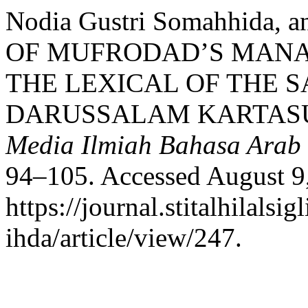
Nodia Gustri Somahhida,
OF MUFRODAD’S MANA
THE LEXICAL OF THE S
DARUSSALAM KARTAS
Media Ilmiah Bahasa Arab
94–105. Accessed August 9
https://journal.stitalhilalsig
ihda/article/view/247.