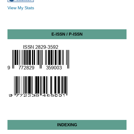
View My Stats
E-ISSN / P-ISSN
INDEXING