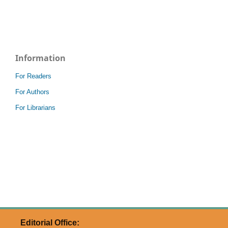
Information
For Readers
For Authors
For Librarians
Editorial Office: