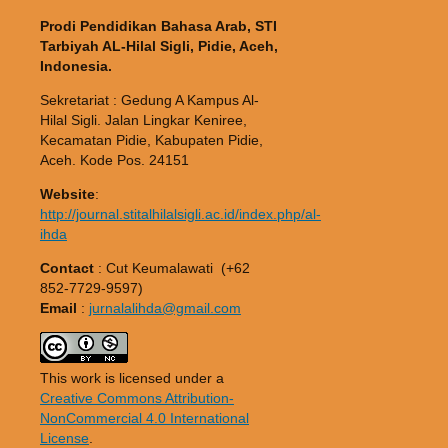
Prodi Pendidikan Bahasa Arab, STI
Tarbiyah AL-Hilal Sigli, Pidie, Aceh,
Indonesia.
Sekretariat : Gedung A Kampus Al-
Hilal Sigli. Jalan Lingkar Keniree,
Kecamatan Pidie, Kabupaten Pidie,
Aceh. Kode Pos. 24151
Website
:
http://journal.stitalhilalsigli.ac.id/index.php/al-
ihda
Contact
: Cut Keumalawati (+62
852-7729-9597)
Email
:
jurnalalihda@gmail.com
This work is licensed under a
Creative Commons Attribution-
NonCommercial 4.0 International
License
.