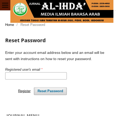
Home
/
Reset Password
Reset Password
Enter your account email address below and an email will be
sent with instructions on how to reset your password.
Registered user's email
*
Register
Reset Password
JOURNAL MENU