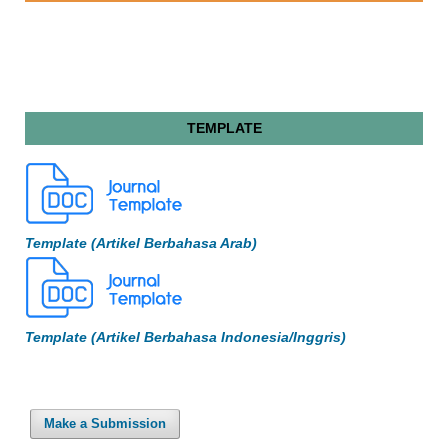
TEMPLATE
Template (Artikel Berbahasa Arab)
Template (Artikel Berbahasa Indonesia/Inggris)
Make a Submission