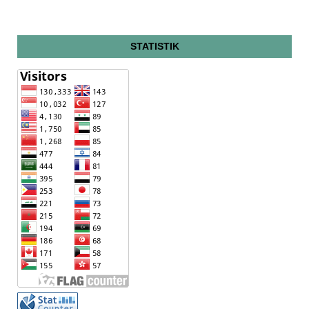
STATISTIK