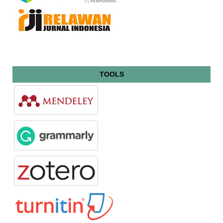
TOOLS