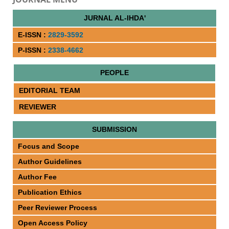
JURNAL AL-IHDA'
E-ISSN :
2829-3592
P-ISSN :
2338-4662
PEOPLE
EDITORIAL TEAM
REVIEWER
SUBMISSION
Focus and Scope
Author Guidelines
Author Fee
Publication Ethics
Peer Reviewer Process
Open Access Policy