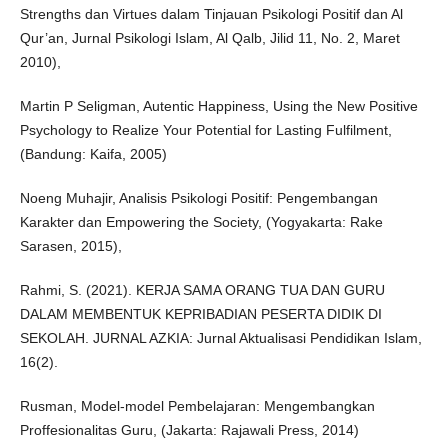
Strengths dan Virtues dalam Tinjauan Psikologi Positif dan Al
Qur’an, Jurnal Psikologi Islam, Al Qalb, Jilid 11, No. 2, Maret
2010),
Martin P Seligman, Autentic Happiness, Using the New Positive
Psychology to Realize Your Potential for Lasting Fulfilment,
(Bandung: Kaifa, 2005)
Noeng Muhajir, Analisis Psikologi Positif: Pengembangan
Karakter dan Empowering the Society, (Yogyakarta: Rake
Sarasen, 2015),
Rahmi, S. (2021). KERJA SAMA ORANG TUA DAN GURU
DALAM MEMBENTUK KEPRIBADIAN PESERTA DIDIK DI
SEKOLAH. JURNAL AZKIA: Jurnal Aktualisasi Pendidikan Islam,
16(2).
Rusman, Model-model Pembelajaran: Mengembangkan
Proffesionalitas Guru, (Jakarta: Rajawali Press, 2014)