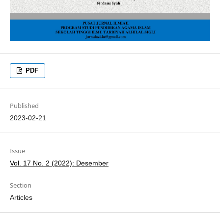
PDF
Published
2023-02-21
Issue
Vol. 17 No. 2 (2022): Desember
Section
Articles