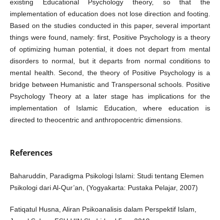
existing Educational Psychology theory, so that the
implementation of education does not lose direction and footing.
Based on the studies conducted in this paper, several important
things were found, namely: first, Positive Psychology is a theory
of optimizing human potential, it does not depart from mental
disorders to normal, but it departs from normal conditions to
mental health. Second, the theory of Positive Psychology is a
bridge between Humanistic and Transpersonal schools. Positive
Psychology Theory at a later stage has implications for the
implementation of Islamic Education, where education is
directed to theocentric and anthropocentric dimensions.
References
Baharuddin, Paradigma Psikologi Islami: Studi tentang Elemen
Psikologi dari Al-Qur’an, (Yogyakarta: Pustaka Pelajar, 2007)
Fatiqatul Husna, Aliran Psikoanalisis dalam Perspektif Islam,