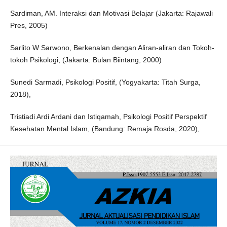
Sardiman, AM. Interaksi dan Motivasi Belajar (Jakarta: Rajawali
Pres, 2005)
Sarlito W Sarwono, Berkenalan dengan Aliran-aliran dan Tokoh-
tokoh Psikologi, (Jakarta: Bulan Biintang, 2000)
Sunedi Sarmadi, Psikologi Positif, (Yogyakarta: Titah Surga,
2018),
Tristiadi Ardi Ardani dan Istiqamah, Psikologi Positif Perspektif
Kesehatan Mental Islam, (Bandung: Remaja Rosda, 2020),