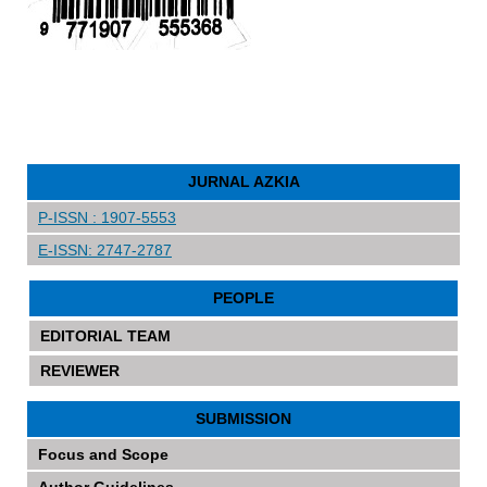
JURNAL AZKIA
P-ISSN : 1907-5553
E-ISSN: 2747-2787
PEOPLE
EDITORIAL TEAM
REVIEWER
SUBMISSION
Focus and Scope
Author Guidelines