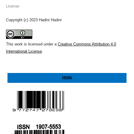
License
Copyright (c) 2023 Hadini Hadini
This work is licensed under a
Creative Commons Attribution 4.0
International License
.
ISSN