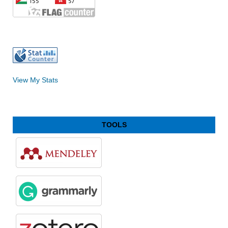
View My Stats
TOOLS