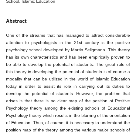
School, Islamic Education
Abstract
One of the streams that has managed to attract considerable
attention to psychologists in the 21st century is the positive
psychology school developed by Martin Seligmann. This theory
has its own characteristics and has been empirically proven to
be able to develop the potential of students. The great role of
this theory in developing the potential of students is of course a
modality that can be utilized in the world of Islamic Education
today in order to assist its role in carrying out its duties to
develop the potential of students. However, the problem that
arises is that there is no clear map of the position of Positive
Psychology theory among the existing schools of Educational
Psychology theory which results in the blurring of the orientation
of Education. Thus, of course, it is necessary to understand the
position map of the theory among the various major schools of