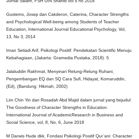
Jurnal Salam, FSH UIN Shahid vol 5 no 2018
Gustems, Josep dan Cakderon, Caterina, Character Strengths
and Psychological Well-being among Students of Teacher
Education, International Journal Educational Psychology, Vol,
13, No 3, 2014
Iman Setiadi Arif, Psikologi Positif: Pendekatan Scientific Menuju
Kebahagiaan, (Jakarta: Gramedia Pustaka, 2018). 5
Jalaluddin Rakhmat, Menyinari Relung-Relung Ruhani,
Pengembangan EQ dan SQ Cara Sufi, Hidayat, Komaruddin,
(Ed), (Bandung: Hikmah, 2002)
Lim Chin Yin dan Rosadah Abd Majid dalam jurnal yang bejudul
The Goodness of Character Strengths in Education.
International Journal of AcademicResearch in Business and
Social Science, vol, 8, No, 6, June 2018
M Darwis Hude dkk, Fondasi Psikologi Positif Qur’ani: Character