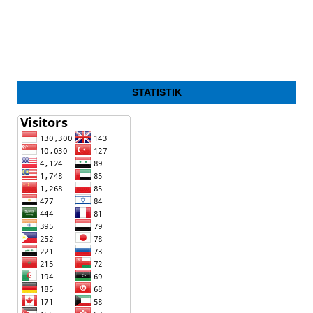
STATISTIK