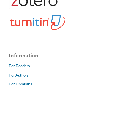
Information
For Readers
For Authors
For Librarians