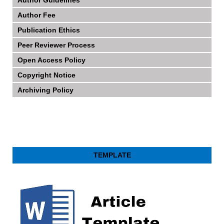
Author Fee
Publication Ethics
Peer Reviewer Process
Open Access Policy
Copyright Notice
Archiving Policy
TEMPLATE