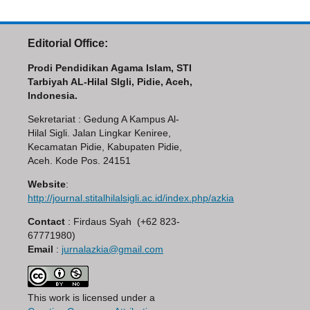
Editorial Office:
Prodi Pendidikan Agama Islam, STI
Tarbiyah AL-Hilal SIgli, Pidie, Aceh,
Indonesia.
Sekretariat : Gedung A Kampus Al-
Hilal Sigli. Jalan Lingkar Keniree,
Kecamatan Pidie, Kabupaten Pidie,
Aceh. Kode Pos. 24151
Website
:
http://journal.stitalhilalsigli.ac.id/index.php/azkia
Contact
: Firdaus Syah (+62 823-
67771980)
Email
:
jurnalazkia@gmail.com
This work is licensed under a