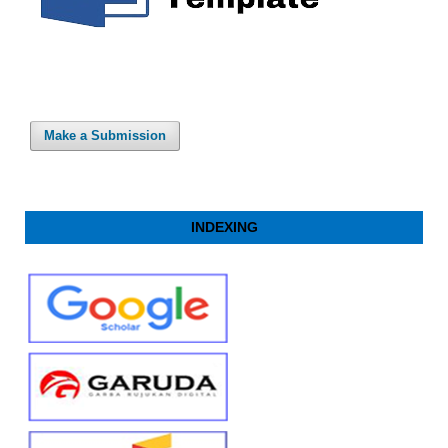
Make a Submission
INDEXING