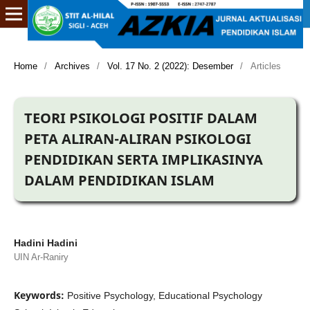
Home
/
Archives
/
Vol. 17 No. 2 (2022): Desember
/
Articles
TEORI PSIKOLOGI POSITIF DALAM
PETA ALIRAN-ALIRAN PSIKOLOGI
PENDIDIKAN SERTA IMPLIKASINYA
DALAM PENDIDIKAN ISLAM
Hadini Hadini
UIN Ar-Raniry
Keywords:
Positive Psychology, Educational Psychology