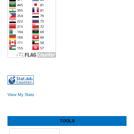
View My Stats
TOOLS