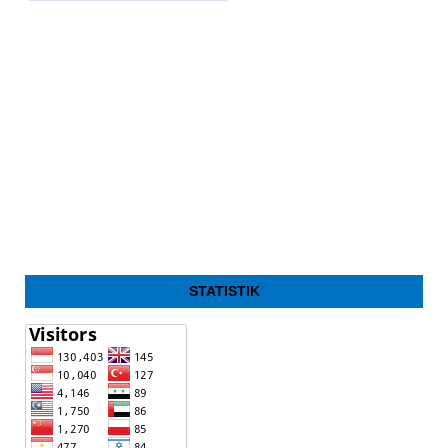
STATISTIK