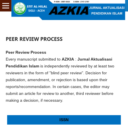
PEER REVIEW PROCESS
Peer Review Process
Every manuscript submitted to
AZKIA
:
Jurnal Aktualisasi
Pendidikan Islam
is independently reviewed by at least two
reviewers in the form of "blind peer review". Decision for
publication, amendment, or rejection is based upon their
reports/recommendation. In certain cases, the editor may
submit an article for review to another, third reviewer before
making a decision, if necessary.
ISSN