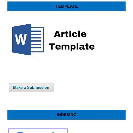
TEMPLATE
Make a Submission
INDEXING