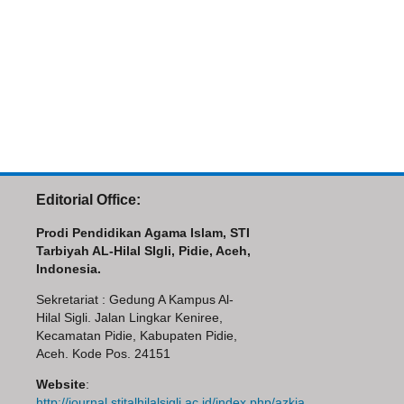
Editorial Office:
Prodi Pendidikan Agama Islam, STI
Tarbiyah AL-Hilal SIgli, Pidie, Aceh,
Indonesia.
Sekretariat : Gedung A Kampus Al-
Hilal Sigli. Jalan Lingkar Keniree,
Kecamatan Pidie, Kabupaten Pidie,
Aceh. Kode Pos. 24151
Website
:
http://journal.stitalhilalsigli.ac.id/index.php/azkia