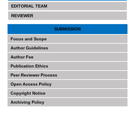
EDITORIAL TEAM
REVIEWER
SUBMISSION
Focus and Scope
Author Guidelines
Author Fee
Publication Ethics
Peer Reviewer Process
Open Access Policy
Copyright Notice
Archiving Policy