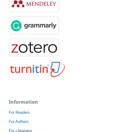
Information
For Readers
For Authors
For Librarians