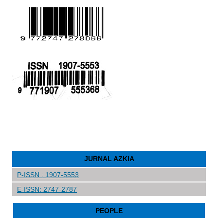
JURNAL AZKIA
P-ISSN : 1907-5553
E-ISSN: 2747-2787
PEOPLE