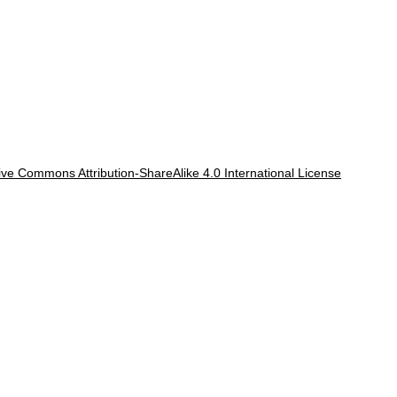
ve Commons Attribution-ShareAlike 4.0 International License