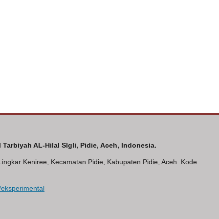
Tarbiyah AL-Hilal SIgli, Pidie, Aceh, Indonesia.
n Lingkar Keniree, Kecamatan Pidie, Kabupaten Pidie, Aceh. Kode
hp/eksperimental