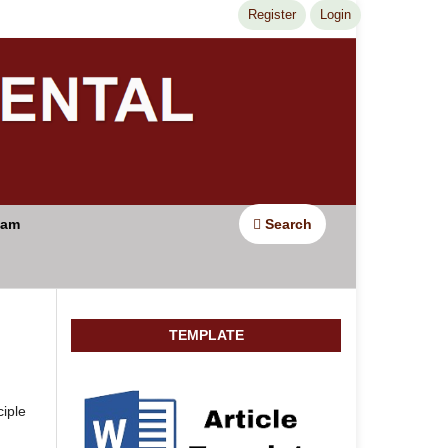
Register
Login
Search
eam
TEMPLATE
iple