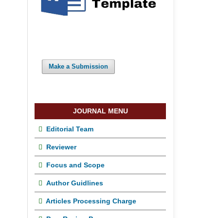
Make a Submission
JOURNAL MENU
Editorial Team
Reviewer
Focus and Scope
Author Guidlines
Articles Processing Charge