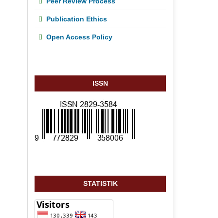
Peer Review Process
Publication Ethics
Open Access Policy
ISSN
STATISTIK