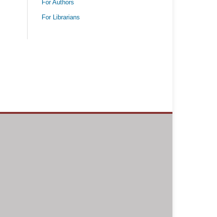
For Authors
For Librarians