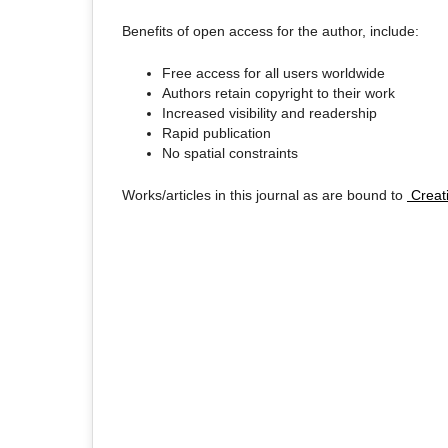
Benefits of open access for the author, include:
Free access for all users worldwide
Authors retain copyright to their work
Increased visibility and readership
Rapid publication
No spatial constraints
Works/articles in this journal as are bound to
Creati