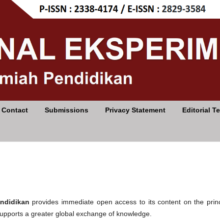
Contact
Submissions
Privacy Statement
Editorial T
endidikan
provides immediate open access to its content on the princ
 supports a greater global exchange of knowledge.