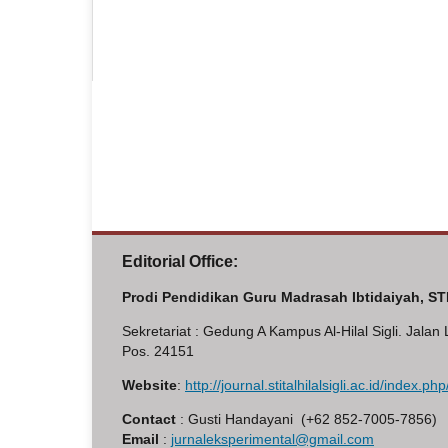
Editorial Office:
Prodi Pendidikan Guru Madrasah Ibtidaiyah, STI 
Sekretariat : Gedung A Kampus Al-Hilal Sigli. Jala
Pos. 24151
Website
:
http://journal.stitalhilalsigli.ac.id/index.p
Contact
: Gusti Handayani (+62 852-7005-7856)
Email
:
jurnaleksperimental@gmail.com