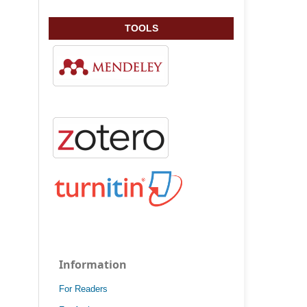
TOOLS
Information
For Readers