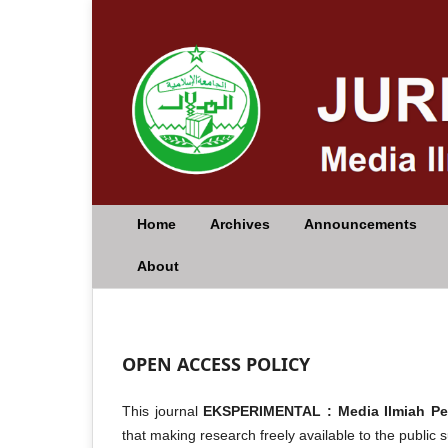
Home
Archives
Announcements
About
OPEN ACCESS POLICY
This journal
EKSPERIMENTAL : Media Ilmiah P
that making research freely available to the public