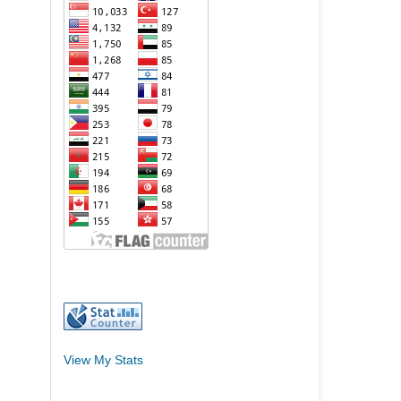
View My Stats