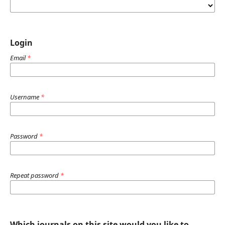
Login
Email
*
Username
*
Password
*
Repeat password
*
Which journals on this site would you like to