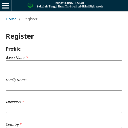
Home
/
Register
Register
Profile
Given Name
*
Family Name
Affiliation
*
Country
*