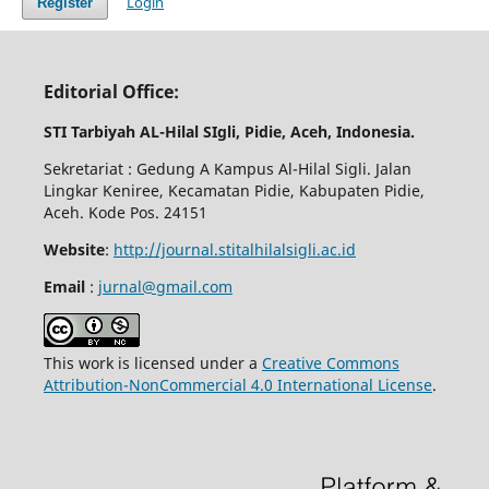
Login
Register
Editorial Office:
STI Tarbiyah AL-Hilal SIgli, Pidie, Aceh, Indonesia.
Sekretariat : Gedung A Kampus Al-Hilal Sigli. Jalan
Lingkar Keniree, Kecamatan Pidie, Kabupaten Pidie,
Aceh. Kode Pos. 24151
Website
:
http://journal.stitalhilalsigli.ac.id
Email
:
jurnal@gmail.com
This work is licensed under a
Creative Commons
Attribution-NonCommercial 4.0 International License
.