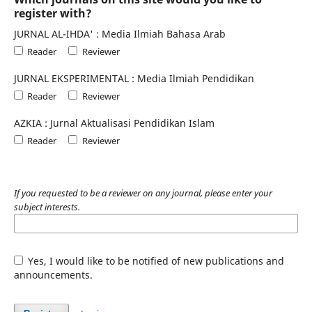
register with?
JURNAL AL-IHDA' : Media Ilmiah Bahasa Arab
Reader
Reviewer
JURNAL EKSPERIMENTAL : Media Ilmiah Pendidikan
Reader
Reviewer
AZKIA : Jurnal Aktualisasi Pendidikan Islam
Reader
Reviewer
If you requested to be a reviewer on any journal, please enter your
subject interests.
Yes, I would like to be notified of new publications and
announcements.