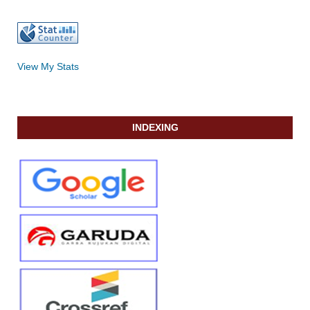
View My Stats
INDEXING