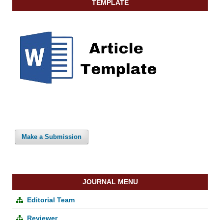
TEMPLATE
Make a Submission
JOURNAL MENU
Editorial Team
Reviewer