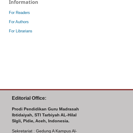
Information
For Readers
For Authors
For Librarians
Editorial Office:
Prodi Pendidikan Guru Madrasah
Ibtidaiyah, STI Tarbiyah AL-Hilal
SIgli, Pidie, Aceh, Indonesia.
Sekretariat : Gedung A Kampus Al-