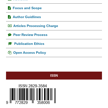
Focus and Scope
Author Guidlines
Articles Processing Charge
Peer Review Process
Publication Ethics
Open Access Policy
ISSN