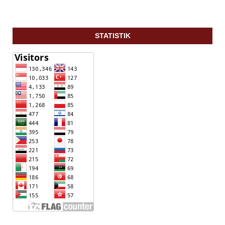
STATISTIK