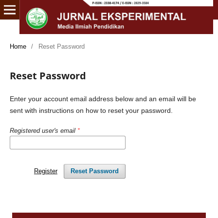
Home
/
Reset Password
Reset Password
Enter your account email address below and an email will be
sent with instructions on how to reset your password.
Registered user's email
*
Register
Reset Password