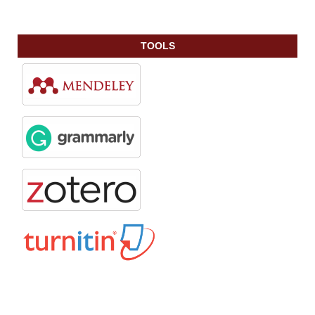
TOOLS